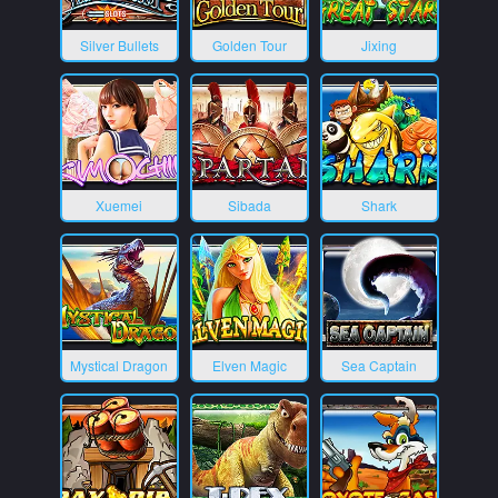
Silver Bullets
Golden Tour
Jixing
Xuemei
Sibada
Shark
Mystical Dragon
Elven Magic
Sea Captain