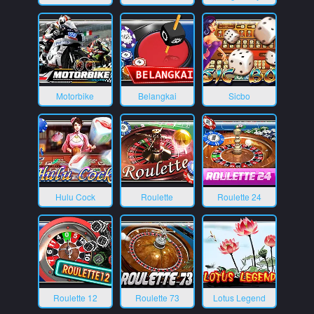
Motorbike
Belangkai
Sicbo
Hulu Cock
Roulette
Roulette 24
Roulette 12
Roulette 73
Lotus Legend