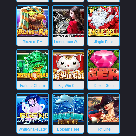
Blaze of RA
Lamourous World
Jingle Bells
Fortune Charm
Big Win Cat
Desert Gem
WhiteSnakeLady
Dolphin Reef
Hot Line