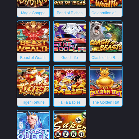
Magic Shoppe
Pond of Riches
Celebration of Wealth
Beast of Wealth
Good Life
Clash of the Beasts
Tiger Fortune
Fa Fa Babies
The Golden Rat