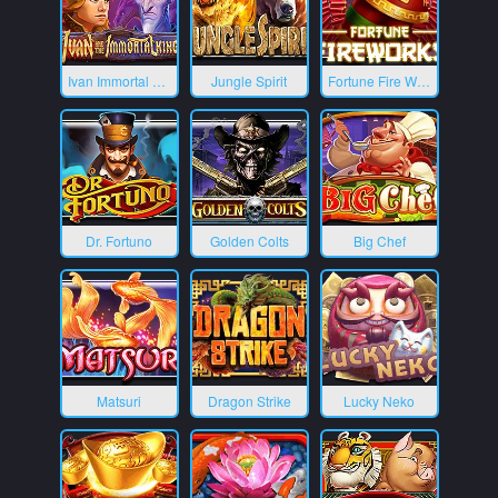
Ivan Immortal King
Jungle Spirit
Fortune Fire Works
Dr. Fortuno
Golden Colts
Big Chef
Matsuri
Dragon Strike
Lucky Neko