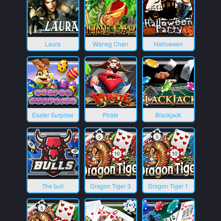
Laura
Waneg Chan
Halloween
Easter Surprise
Pirate
Blackjack
The bull
Dragon Tiger 3
Dragon Tiger 1