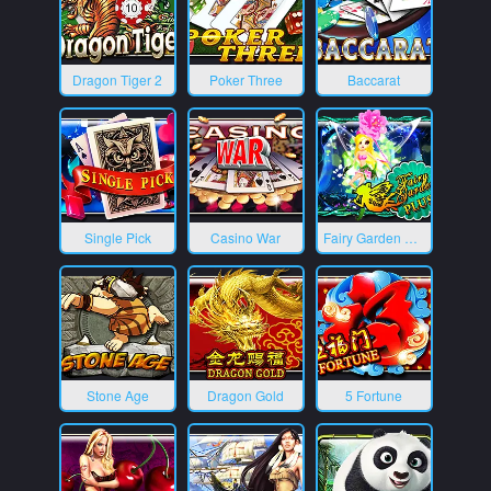
Dragon Tiger 2
Poker Three
Baccarat
Single Pick
Casino War
Fairy Garden Plus
Stone Age
Dragon Gold
5 Fortune