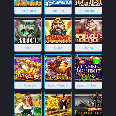
Lucky Duck
FootBall
RobinHood
Alice
Midas
Hanzo
Jin Qian Wa
God of Wealth
Seasons Greetings