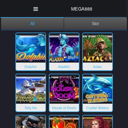
MEGA888
All
Slot
Dolphin
Aladdin
Aztac
Tally Ho
House of Doom
Crystal Waters