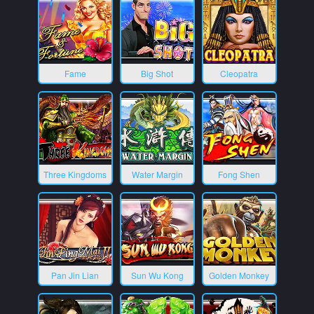
Fame
Big Shot
Cleopatra
Three Kingdoms
Water Margin
Fong Shen
Pan Jin Lian
Sun Wu Kong
Golden Monkey