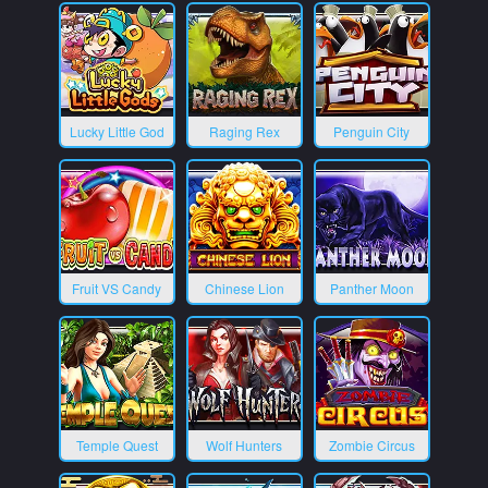
Lucky Little God
Raging Rex
Penguin City
Fruit VS Candy
Chinese Lion
Panther Moon
Temple Quest
Wolf Hunters
Zombie Circus