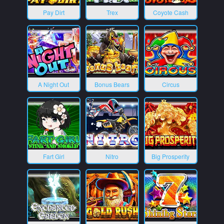
Pay Dirt
Trex
Coyote Cash
A Night Out
Bonus Bears
Circus
Fart Girl
Nitro
Big Prosperity