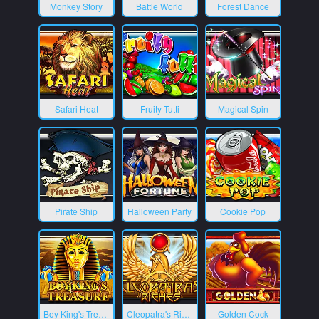
Monkey Story
Battle World
Forest Dance
Safari Heat
Fruity Tutti
Magical Spin
Pirate Ship
Halloween Party
Cookie Pop
Boy King's Treasure
Cleopatra's Riches
Golden Cock