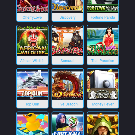
CherryLove
Discovery
Fortune Panda
African Wildlife
Samurai
Thai Paradise
Top Gun
Five Dragon
Money Fever