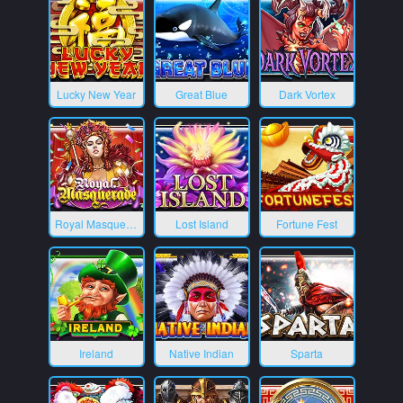
Lucky New Year
Great Blue
Dark Vortex
Royal Masqueraoe
Lost Island
Fortune Fest
Ireland
Native Indian
Sparta