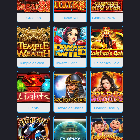
Great 88
Lucky Koi
Chinese New Year
Temple of Wealth
Dwarfs Gone Wild
Caishen's Gold
Lights
Sword of Khans
Golden Beauty