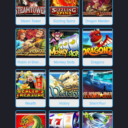
Steam Tower
Sizzling Spins
Dragon Maiden
Robin of Sherwood
Monkey Slots
Dragonz
Wealth
Victory
Silent Run