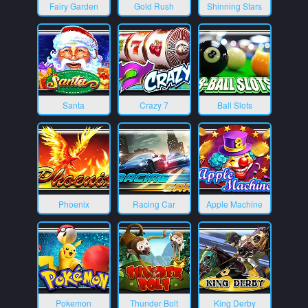
Fairy Garden
Gold Rush
Shinning Stars
Santa
Crazy 7
Ball Slots
Phoenix
Racing Car
Apple Machine
Pokemon
Thunder Bolt
King Derby