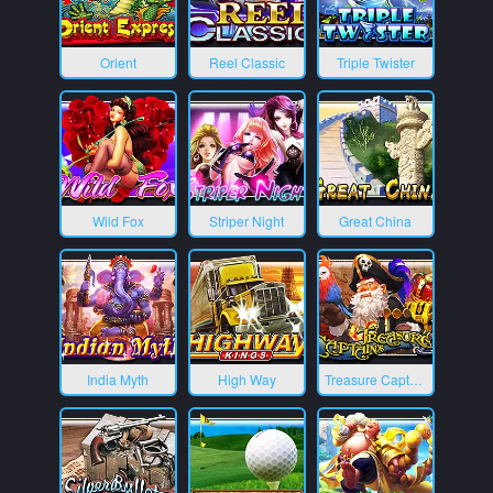
Orient
Reel Classic
Triple Twister
Wild Fox
Striper Night
Great China
India Myth
High Way
Treasure Captains