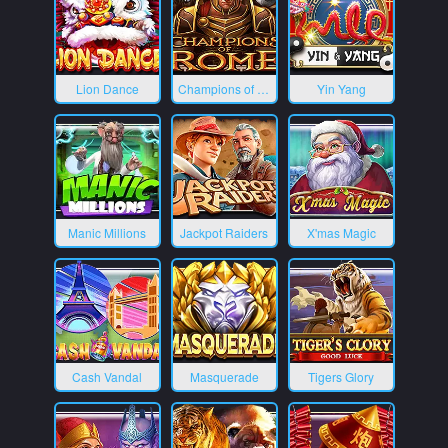
Lion Dance
Champions of Rome
Yin Yang
Manic Millions
Jackpot Raiders
X'mas Magic
Cash Vandal
Masquerade
Tigers Glory