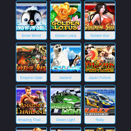
Snow World
Golden Lotus
Golden Slut
Emperor Gate
Iceland
Japan Forture
Amazing Thailand
Green Light
Rally