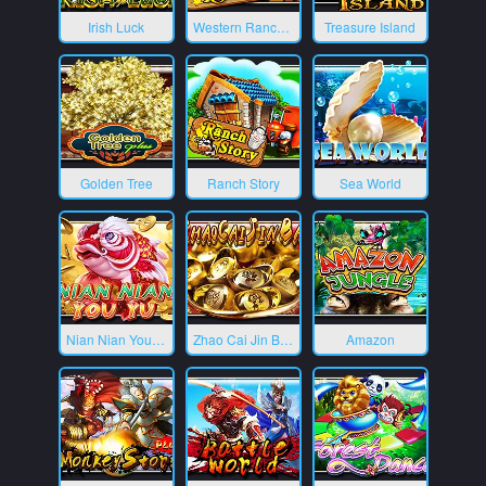
Irish Luck
Western Ranch Story
Treasure Island
Golden Tree
Ranch Story
Sea World
Nian Nian You Yu
Zhao Cai Jin Bao
Amazon