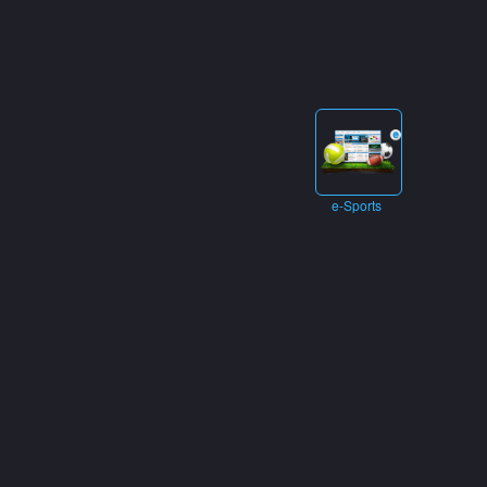
e-Sports