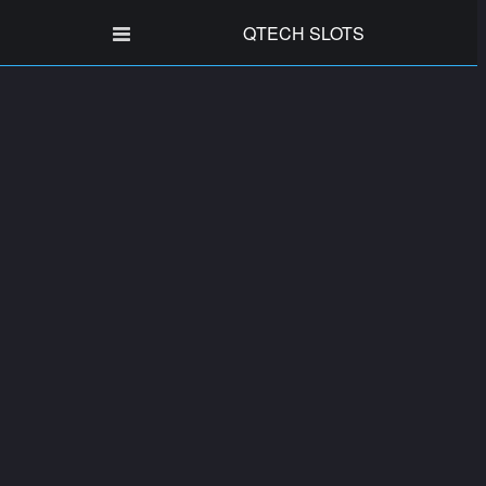
QTECH SLOTS