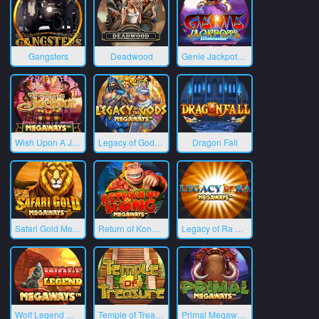
Gangsters
Deadwood
Genie Jackpots Wishmaker
Wish Upon A Jackpot Megaways
Legacy of Gods Megaways
Dragon Fall
Safari Gold Megaways
Return of Kong Megaways
Legacy of Ra Megaways
Wolf Legend Megaways
Temple of Treasure Megaways
Primal Megaways