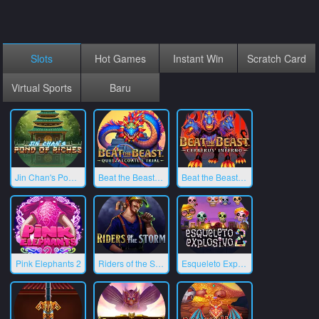
Slots
Hot Games
Instant Win
Scratch Card
Virtual Sports
Baru
Jin Chan's Pond of Riches
Beat the Beast: Quetzalcoatl's Trial
Beat the Beast: Cerberus' Inferno
Pink Elephants 2
Riders of the Storm
Esqueleto Explosivo 2