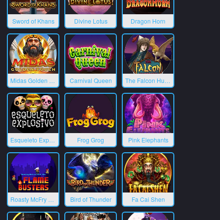
Sword of Khans
Divine Lotus
Dragon Horn
Midas Golden Touch
Carnival Queen
The Falcon Huntress
Esqueleto Explosivo
Frog Grog
Pink Elephants
Roasty McFry and The Flame Busters
Bird of Thunder
Fa Cai Shen