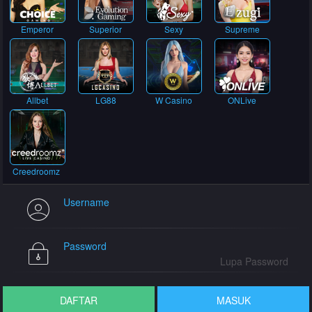
Emperor
Superior
Sexy
Supreme
Allbet
LG88
W Casino
ONLive
Creedroomz
Username
Password
Lupa Password
DAFTAR
MASUK