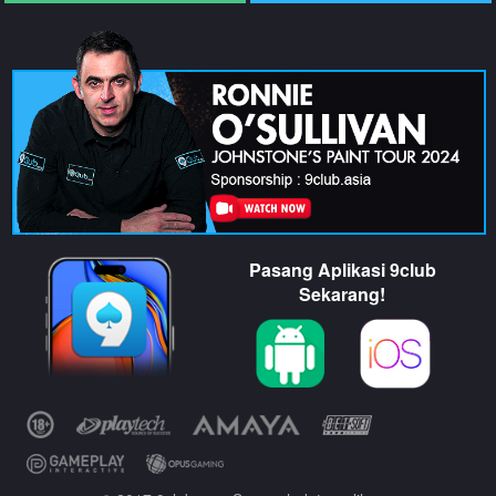
Pasang Aplikasi 9club
Sekarang!