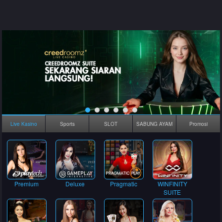
Live Kasino
Sports
SLOT
SABUNG AYAM
Promosi
Premium
Deluxe
Pragmatic
WINFINITY
SUITE